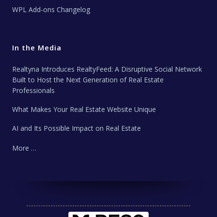
WPL Add-ons Changelog
In the Media
Realtyna Introduces RealtyFeed: A Disruptive Social Network
Built to Host the Next Generation of Real Estate
Professionals
What Makes Your Real Estate Website Unique
AI and Its Possible Impact on Real Estate
More …