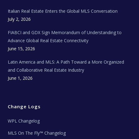
m
t
e
Italian Real Estate Enters the Global MLS Conversation
T
e
c
July 2, 2026
h
N
e
FIABCI and GDX Sign Memorandum of Understanding to
w
s
Advance Global Real Estate Connectivity
June 15, 2026
Latin America and MLS: A Path Toward a More Organized
and Collaborative Real Estate Industry
June 1, 2026
Change Logs
WPL Changelog
MLS On The Fly™ Changelog