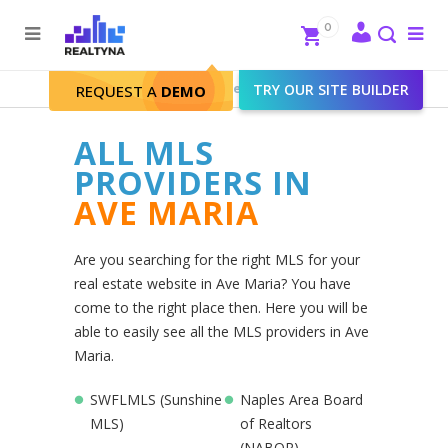
Search
Close
0
To
me
Search
Realtyna - Real Estate Web
>
TRY OUR SITE BUILDER
Ave Maria
REQUEST A
DEMO
ALL MLS
PROVIDERS IN
AVE MARIA
Are you searching for the right MLS for your
real estate website in Ave Maria? You have
come to the right place then. Here you will be
able to easily see all the MLS providers in Ave
Maria.
SWFLMLS (Sunshine
Naples Area Board
MLS)
of Realtors
(NABOR)