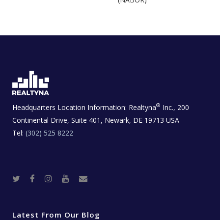
®
Headquarters Location Information:
Realtyna
Inc., 200
Continental Drive, Suite 401, Newark, DE 19713 USA
Tel:
(302) 525 8222
T
F
I
Y
R
w
a
n
o
e
i
c
s
u
a
t
e
t
t
l
t
b
a
u
E
e
o
g
b
s
r
o
r
e
t
Latest From Our Blog
k
a
a