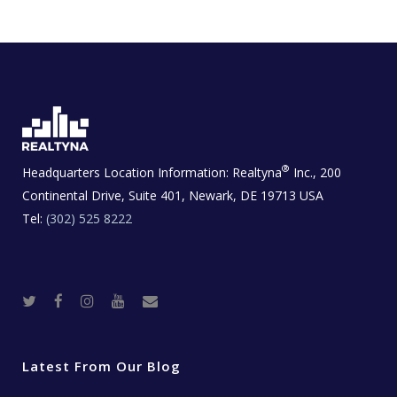
®
Headquarters Location Information:
Realtyna
Inc., 200
Continental Drive, Suite 401, Newark, DE 19713 USA
Tel:
(302) 525 8222
T
F
I
Y
R
w
a
n
o
e
i
c
s
u
a
t
e
t
t
l
t
b
a
u
E
e
o
g
b
s
r
o
r
e
t
Latest From Our Blog
k
a
a
m
t
e