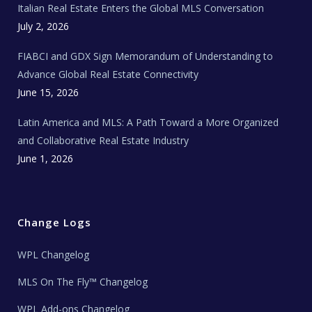
Italian Real Estate Enters the Global MLS Conversation
T
e
c
July 2, 2026
h
N
e
FIABCI and GDX Sign Memorandum of Understanding to
w
s
Advance Global Real Estate Connectivity
June 15, 2026
Latin America and MLS: A Path Toward a More Organized
and Collaborative Real Estate Industry
June 1, 2026
Change Logs
WPL Changelog
MLS On The Fly™ Changelog
WPL Add-ons Changelog