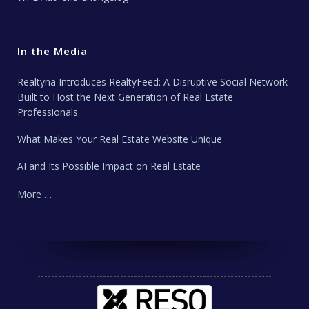
In the Media
Realtyna Introduces RealtyFeed: A Disruptive Social Network
Built to Host the Next Generation of Real Estate
Professionals
What Makes Your Real Estate Website Unique
AI and Its Possible Impact on Real Estate
More …