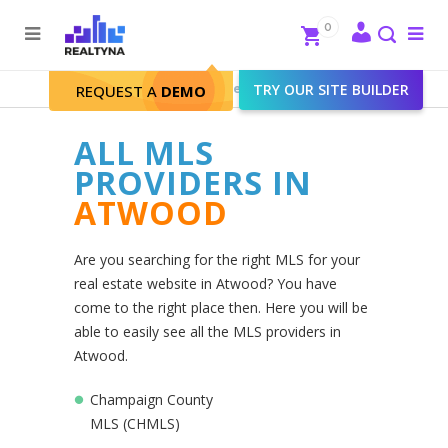
Search
Close
0
To
me
Search
Realtyna - Real Estate Web
>
TRY OUR SITE BUILDER
Atwood
REQUEST A
DEMO
ALL MLS
PROVIDERS IN
ATWOOD
Are you searching for the right MLS for your
real estate website in Atwood? You have
come to the right place then. Here you will be
able to easily see all the MLS providers in
Atwood.
Champaign County
MLS (CHMLS)