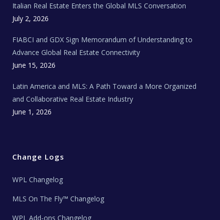
Italian Real Estate Enters the Global MLS Conversation
T
e
c
July 2, 2026
h
N
e
FIABCI and GDX Sign Memorandum of Understanding to
w
s
Advance Global Real Estate Connectivity
June 15, 2026
Latin America and MLS: A Path Toward a More Organized
and Collaborative Real Estate Industry
June 1, 2026
Change Logs
WPL Changelog
MLS On The Fly™ Changelog
WPL Add-ons Changelog