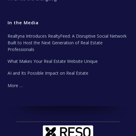
In the Media
Realtyna Introduces RealtyFeed: A Disruptive Social Network
Built to Host the Next Generation of Real Estate
Professionals
What Makes Your Real Estate Website Unique
AI and Its Possible Impact on Real Estate
More …