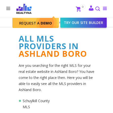
Search
Close
0
To
me
Search
Realtyna - Real Estate Web
>
TRY OUR SITE BUILDER
Ashland Boro
REQUEST A
DEMO
ALL MLS
PROVIDERS IN
ASHLAND BORO
Are you searching for the right MLS for your
real estate website in Ashland Boro? You have
come to the right place then. Here you will be
able to easily see all the MLS providers in
Ashland Boro.
Schuylkill County
MLS