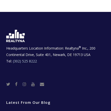
®
Headquarters Location Information:
Realtyna
Inc., 200
Continental Drive, Suite 401, Newark, DE 19713 USA
Tel:
(302) 525 8222
T
F
I
Y
R
w
a
n
o
e
i
c
s
u
a
t
e
t
t
l
t
b
a
u
E
e
o
g
b
s
r
o
r
e
t
Latest From Our Blog
k
a
a
m
t
e