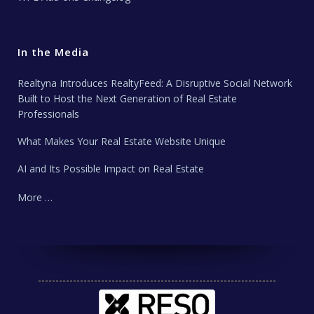
In the Media
Realtyna Introduces RealtyFeed: A Disruptive Social Network
Built to Host the Next Generation of Real Estate
Professionals
What Makes Your Real Estate Website Unique
AI and Its Possible Impact on Real Estate
More …