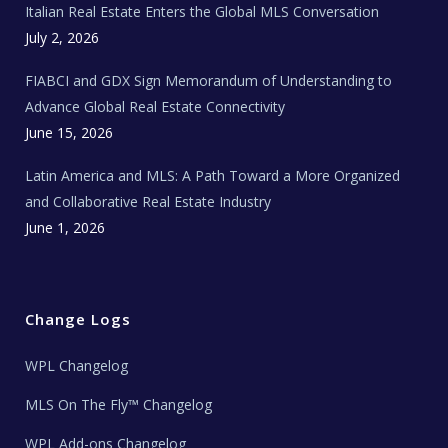
Italian Real Estate Enters the Global MLS Conversation
T
e
c
July 2, 2026
h
N
e
FIABCI and GDX Sign Memorandum of Understanding to
w
s
Advance Global Real Estate Connectivity
June 15, 2026
Latin America and MLS: A Path Toward a More Organized
and Collaborative Real Estate Industry
June 1, 2026
Change Logs
WPL Changelog
MLS On The Fly™ Changelog
WPL Add-ons Changelog