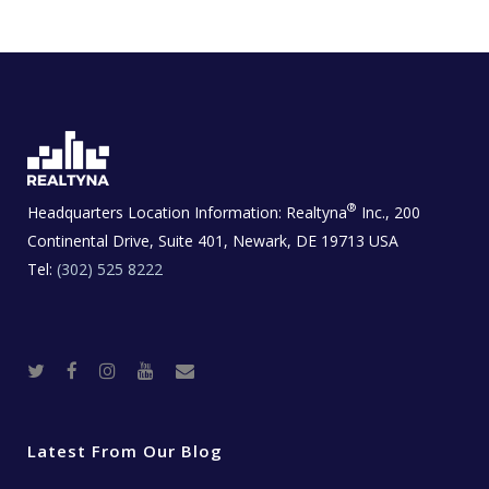
®
Headquarters Location Information:
Realtyna
Inc., 200
Continental Drive, Suite 401, Newark, DE 19713 USA
Tel:
(302) 525 8222
T
F
I
Y
R
w
a
n
o
e
i
c
s
u
a
t
e
t
t
l
t
b
a
u
E
e
o
g
b
s
r
o
r
e
t
Latest From Our Blog
k
a
a
m
t
e