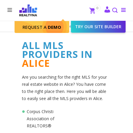
Search
Close
0
To
me
Search
Realtyna - Real Estate Web
>
TRY OUR SITE BUILDER
Alice
REQUEST A
DEMO
ALL MLS
PROVIDERS IN
ALICE
Are you searching for the right MLS for your
real estate website in Alice? You have come
to the right place then. Here you will be able
to easily see all the MLS providers in Alice.
Corpus Christi
Association of
REALTORS®